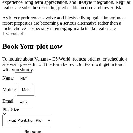
experience, long-term appreciation, and lifestyle integration. Regular
real estate suits those seeking predictable income and lower risk.
As buyer preferences evolve and lifestyle living gains importance,
resort properties are becoming a serious alternative rather than a
niche choice—especially in emerging markets like
real estate
Hyderabad
.
Book Your plot now
To inquire about Vanam – E5 World, request pricing, or schedule a
site visit, please fill out the form below. Our team will get in touch
with you shortly.
Name
Mobile
Email
Plot Size