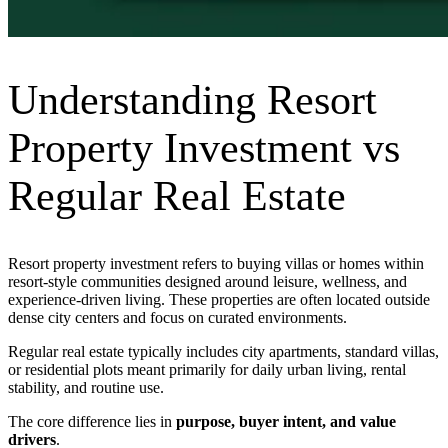
Understanding Resort
Property Investment vs
Regular Real Estate
Resort property investment refers to buying villas or homes within
resort-style communities designed around leisure, wellness, and
experience-driven living. These properties are often located outside
dense city centers and focus on curated environments.
Regular real estate typically includes city apartments, standard villas,
or residential plots meant primarily for daily urban living, rental
stability, and routine use.
The core difference lies in
purpose, buyer intent, and value
drivers
.