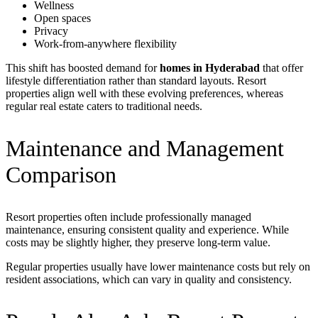
Wellness
Open spaces
Privacy
Work-from-anywhere flexibility
This shift has boosted demand for
homes in Hyderabad
that offer
lifestyle differentiation rather than standard layouts. Resort
properties align well with these evolving preferences, whereas
regular real estate caters to traditional needs.
Maintenance and Management
Comparison
Resort properties often include professionally managed
maintenance, ensuring consistent quality and experience. While
costs may be slightly higher, they preserve long-term value.
Regular properties usually have lower maintenance costs but rely on
resident associations, which can vary in quality and consistency.