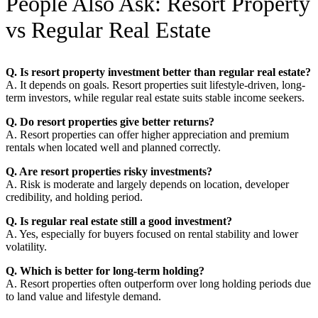
People Also Ask: Resort Property
vs Regular Real Estate
Q. Is resort property investment better than regular real estate?
A. It depends on goals. Resort properties suit lifestyle-driven, long-
term investors, while regular real estate suits stable income seekers.
Q. Do resort properties give better returns?
A. Resort properties can offer higher appreciation and premium
rentals when located well and planned correctly.
Q. Are resort properties risky investments?
A. Risk is moderate and largely depends on location, developer
credibility, and holding period.
Q. Is regular real estate still a good investment?
A. Yes, especially for buyers focused on rental stability and lower
volatility.
Q. Which is better for long-term holding?
A. Resort properties often outperform over long holding periods due
to land value and lifestyle demand.