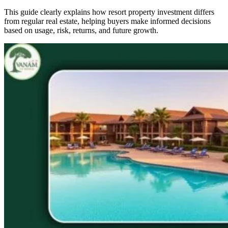
This guide clearly explains how resort property investment differs
from regular real estate, helping buyers make informed decisions
based on usage, risk, returns, and future growth.