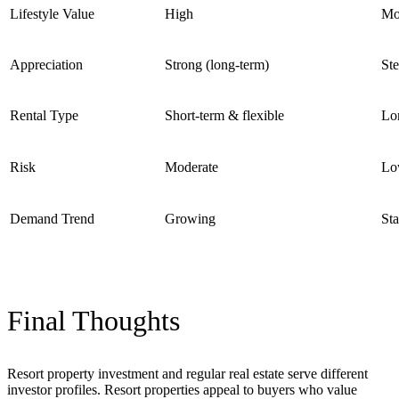
Lifestyle Value
High
Mo
Appreciation
Strong (long-term)
St
Rental Type
Short-term & flexible
Lo
Risk
Moderate
Lo
Demand Trend
Growing
Sta
Final Thoughts
Resort property investment and regular real estate serve different
investor profiles. Resort properties appeal to buyers who value