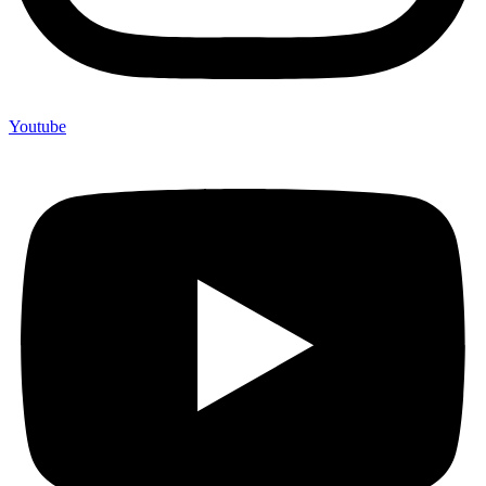
Youtube