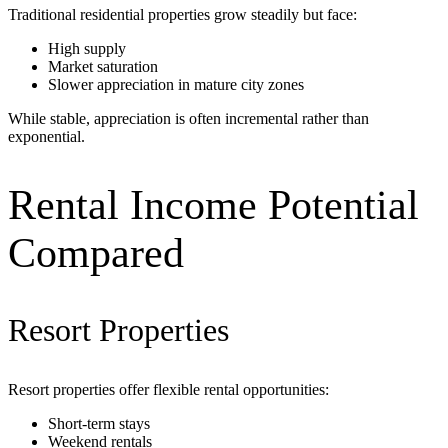
Traditional residential properties grow steadily but face:
High supply
Market saturation
Slower appreciation in mature city zones
While stable, appreciation is often incremental rather than
exponential.
Rental Income Potential
Compared
Resort Properties
Resort properties offer flexible rental opportunities:
Short-term stays
Weekend rentals