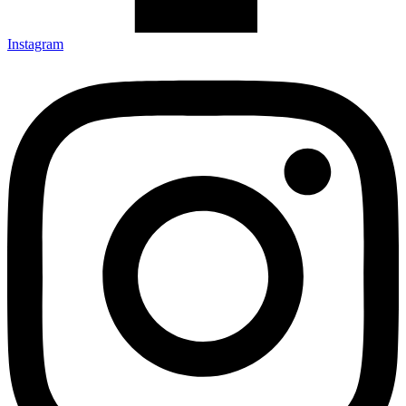
Instagram