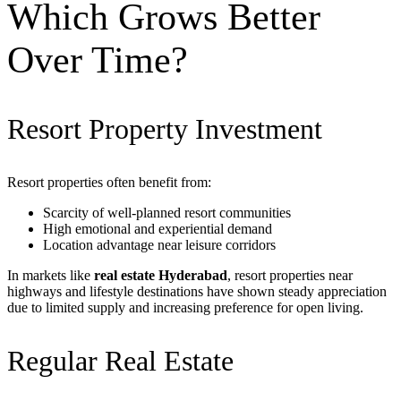
Which Grows Better
Over Time?
Resort Property Investment
Resort properties often benefit from:
Scarcity of well-planned resort communities
High emotional and experiential demand
Location advantage near leisure corridors
In markets like
real estate Hyderabad
, resort properties near
highways and lifestyle destinations have shown steady appreciation
due to limited supply and increasing preference for open living.
Regular Real Estate