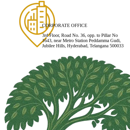
CORPORATE OFFICE
3rd Floor, Road No. 36, opp. to Pillar No
1643, near Metro Station Peddamma Gudi,
Jubilee Hills, Hyderabad, Telangana 500033