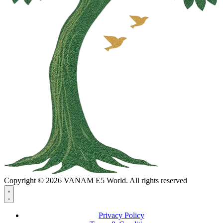
Copyright © 2026 VANAM E5 World. All rights reserved
Privacy Policy