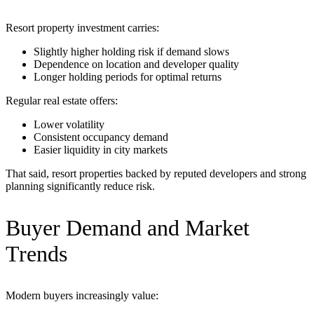
Resort property investment carries:
Slightly higher holding risk if demand slows
Dependence on location and developer quality
Longer holding periods for optimal returns
Regular real estate offers:
Lower volatility
Consistent occupancy demand
Easier liquidity in city markets
That said, resort properties backed by reputed developers and strong
planning significantly reduce risk.
Buyer Demand and Market
Trends
Modern buyers increasingly value: