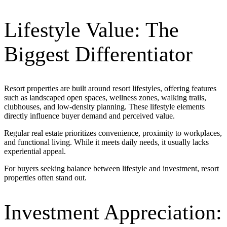
Lifestyle Value: The
Biggest Differentiator
Resort properties are built around
resort lifestyles
, offering features
such as landscaped open spaces, wellness zones, walking trails,
clubhouses, and low-density planning. These lifestyle elements
directly influence buyer demand and perceived value.
Regular real estate prioritizes convenience, proximity to workplaces,
and functional living. While it meets daily needs, it usually lacks
experiential appeal.
For buyers seeking balance between lifestyle and investment, resort
properties often stand out.
Investment Appreciation: