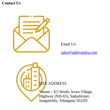
Contact Us
Email Us:
sales@aikhyainfra.com
SITE ADDRESS
Vanam – E5 World, Aroor Village,
Highway (NH-65), Sadashivpet,
Sangareddy, Telangana 502291