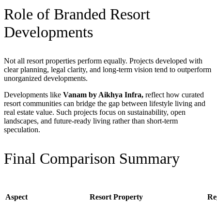
Role of Branded Resort
Developments
Not all resort properties perform equally. Projects developed with
clear planning, legal clarity, and long-term vision tend to outperform
unorganized developments.
Developments like
Vanam by Aikhya Infra,
reflect
how curated
resort communities can bridge the gap between lifestyle living and
real estate value. Such projects focus on sustainability, open
landscapes, and future-ready living rather than short-term
speculation.
Final Comparison Summary
Aspect
Resort Property
Re