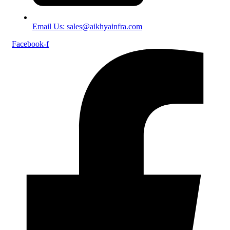
Email Us: sales@aikhyainfra.com
Facebook-f