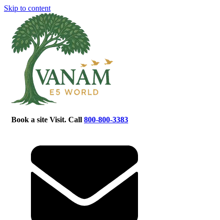
Skip to content
Book a site Visit. Call
800-800-3383