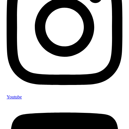
Youtube