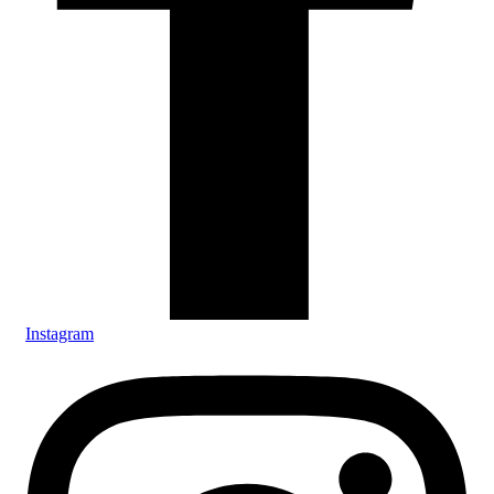
Instagram