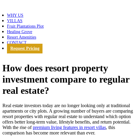
WHY US
VILLAS
Fruit Plantations Plot
Healing Grove
Resort Amenities
CONTACT
Request Pricing
How does resort property
investment compare to regular
real estate?
Real estate investors today are no longer looking only at traditional
apartments or city plots. A growing number of buyers are comparing
resort properties with regular real estate to understand which option
offers better long-term value, lifestyle benefits, and return potential.
With the rise of
premium living features in resort villas
, this
comparison has become more relevant than ever.