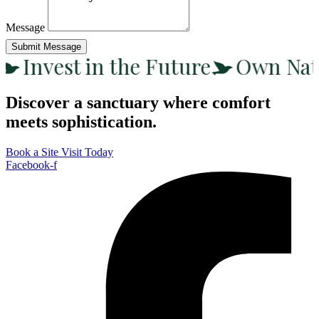
Message
Submit Message
Invest in the Future
Own Nat
Discover a sanctuary where comfort
meets sophistication.
Book a Site Visit Today
Facebook-f