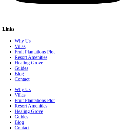
Links
Why Us
Villas
Fruit Plantations Plot
Resort Amenities
Healing Grove
Guides
Blog
Contact
Why Us
Villas
Fruit Plantations Plot
Resort Amenities
Healing Grove
Guides
Blog
Contact