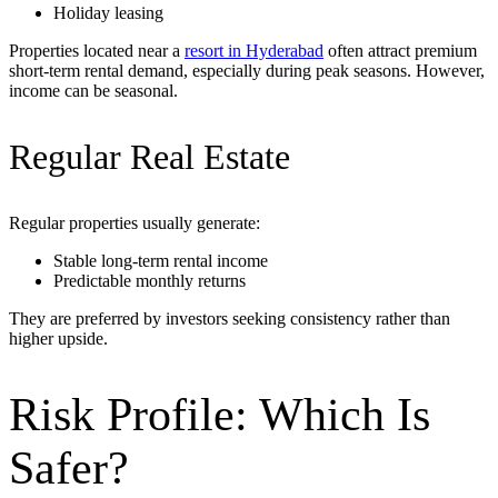
Holiday leasing
Properties located near a
resort in Hyderabad
often attract premium
short-term rental demand, especially during peak seasons. However,
income can be seasonal.
Regular Real Estate
Regular properties usually generate:
Stable long-term rental income
Predictable monthly returns
They are preferred by investors seeking consistency rather than
higher upside.
Risk Profile: Which Is
Safer?