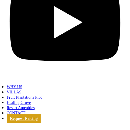
WHY US
VILLAS
Fruit Plantations Plot
Healing Grove
Resort Amenities
CONTACT
Request Pricing