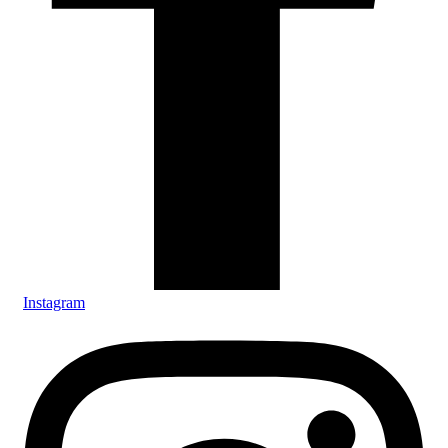
Instagram