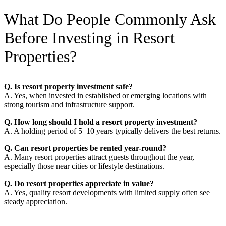
What Do People Commonly Ask
Before Investing in Resort
Properties?
Q. Is resort property investment safe?
A. Yes, when invested in established or emerging locations with
strong tourism and infrastructure support.
Q. How long should I hold a resort property investment?
A. A holding period of 5–10 years typically delivers the best returns.
Q. Can resort properties be rented year-round?
A. Many resort properties attract guests throughout the year,
especially those near cities or lifestyle destinations.
Q. Do resort properties appreciate in value?
A. Yes, quality resort developments with limited supply often see
steady appreciation.