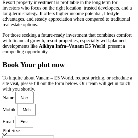
Resort property investment is
profitable in the long term
for
investors who focus on the right location, trusted developers, and a
long-term strategy. It offers higher income potential, lifestyle
advantages, and steady appreciation when compared to traditional
real estate options.
For those seeking a future-ready investment that combines comfort
with financial growth, resort properties, especially well-planned
developments like
Aikhya Infra–Vanam E5 World
, present a
compelling opportunity.
Book Your plot now
To inquire about Vanam – E5 World, request pricing, or schedule a
site visit, please fill out the form below. Our team will get in touch
with you shortly.
Name
Mobile
Email
Plot Size