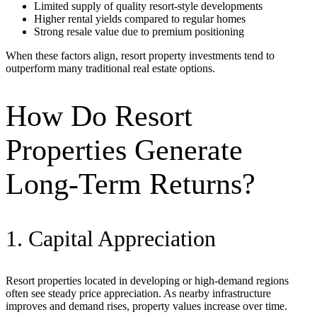
Limited supply of quality resort-style developments
Higher rental yields compared to regular homes
Strong resale value due to premium positioning
When these factors align, resort property investments tend to
outperform many traditional real estate options.
How Do Resort
Properties Generate
Long-Term Returns?
1. Capital Appreciation
Resort properties located in developing or high-demand regions
often see steady price appreciation. As nearby infrastructure
improves and demand rises, property values increase over time.