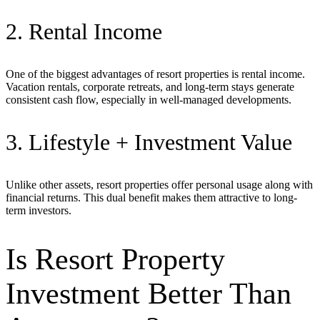
2. Rental Income
One of the biggest advantages of resort properties is rental income.
Vacation rentals, corporate retreats, and long-term stays generate
consistent cash flow, especially in well-managed developments.
3. Lifestyle + Investment Value
Unlike other assets, resort properties offer personal usage along with
financial returns. This dual benefit makes them attractive to long-
term investors.
Is Resort Property
Investment Better Than