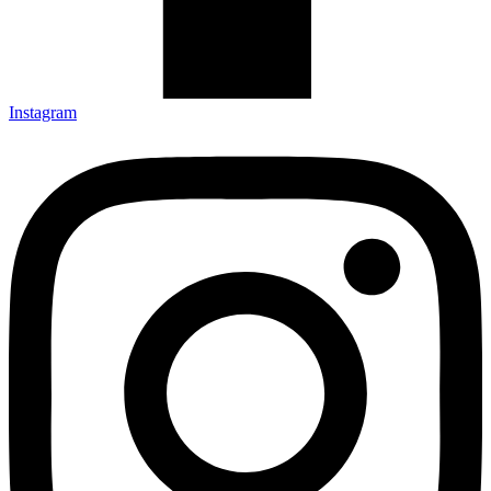
Instagram