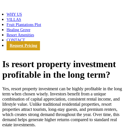
WHY US
VILLAS
Fruit Plantations Plot
Healing Grove
Resort Amenities
CONTACT
Request Pricing
Is resort property investment
profitable in the long term?
Yes,
resort property investment can be highly profitable in the long
term when chosen wisely. Investors benefit from a unique
combination of capital appreciation, consistent rental income, and
lifestyle value
. Unlike traditional residential properties, resort
properties attract tourists, long-stay guests, and premium renters,
which creates strong demand throughout the year. Over time, this
demand helps generate higher returns compared to standard real
estate investments.