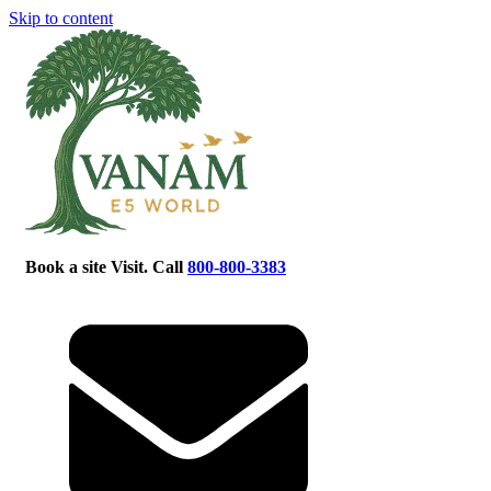
Skip to content
Book a site Visit. Call
800-800-3383