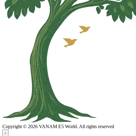
Copyright © 2026 VANAM E5 World. All rights reserved