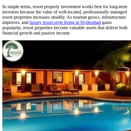
In simple terms, resort property investment works best for long-term
investors because the value of well-located, professionally managed
resort properties increases steadily. As tourism grows, infrastructure
improves, and
luxury resort-style living in Hyderabad
gains
popularity, resort properties become valuable assets that deliver both
financial growth and passive income.