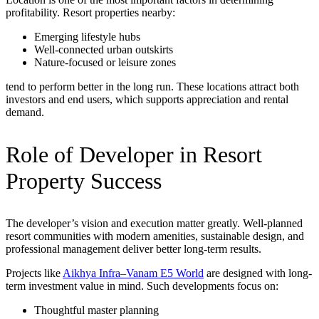
profitability. Resort properties nearby:
Emerging lifestyle hubs
Well-connected urban outskirts
Nature-focused or leisure zones
tend to perform better in the long run. These locations attract both
investors and end users, which supports appreciation and rental
demand.
Role of Developer in Resort
Property Success
The developer’s vision and execution matter greatly. Well-planned
resort communities with modern amenities, sustainable design, and
professional management deliver better long-term results.
Projects like
Aikhya Infra–Vanam E5 World
are designed with long-
term investment value in mind. Such developments focus on:
Thoughtful master planning