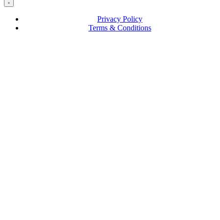
Privacy Policy
Terms & Conditions