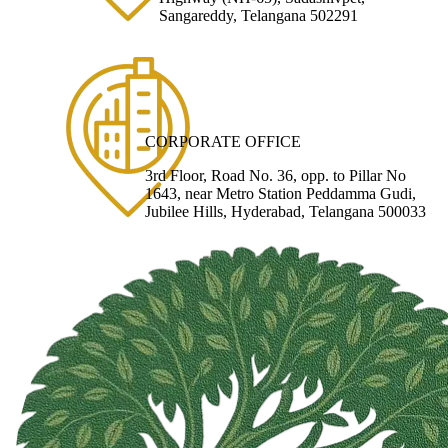
Sangareddy, Telangana 502291
CORPORATE OFFICE
3rd Floor, Road No. 36, opp. to Pillar No
1643, near Metro Station Peddamma Gudi,
Jubilee Hills, Hyderabad, Telangana 500033