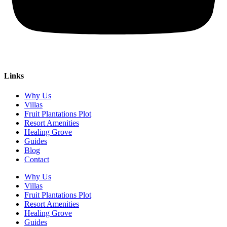
Links
Why Us
Villas
Fruit Plantations Plot
Resort Amenities
Healing Grove
Guides
Blog
Contact
Why Us
Villas
Fruit Plantations Plot
Resort Amenities
Healing Grove
Guides