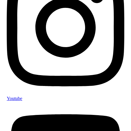
Youtube