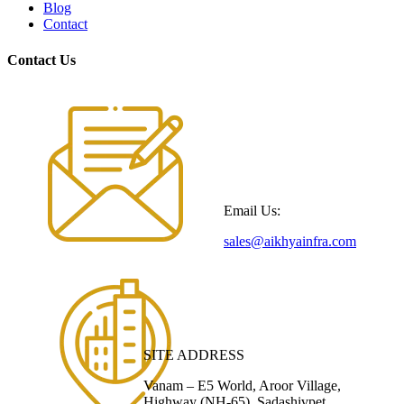
Blog
Contact
Contact Us
Email Us:
sales@aikhyainfra.com
SITE ADDRESS
Vanam – E5 World, Aroor Village,
Highway (NH-65), Sadashivpet,