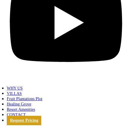
WHY US
VILLAS
Fruit Plantations Plot
Healing Grove
Resort Amenities
CONTACT
Request Pricing