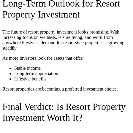
Long-Term Outlook for Resort
Property Investment
The future of resort property investment looks promising. With
increasing focus on wellness, leisure living, and work-from-
anywhere lifestyles, demand for resort-style properties is growing
steadily.
As more investors look for assets that offer:
Stable income
Long-term appreciation
Lifestyle benefits
Resort properties are becoming a preferred investment choice.
Final Verdict: Is Resort Property
Investment Worth It?