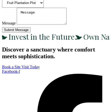
Message
Submit Message
Invest in the Future
Own Nat
Discover a sanctuary where comfort
meets sophistication.
Book a Site Visit Today
Facebook-f