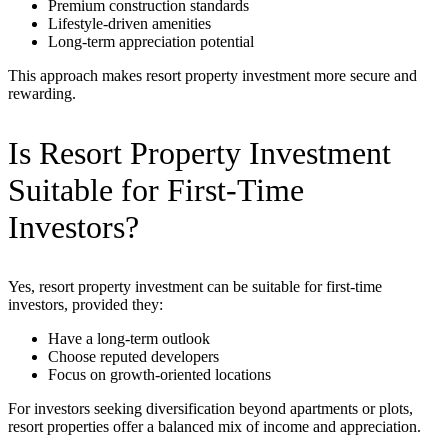
Premium construction standards
Lifestyle-driven amenities
Long-term appreciation potential
This approach makes resort property investment more secure and
rewarding.
Is Resort Property Investment
Suitable for First-Time
Investors?
Yes, resort property investment can be suitable for first-time
investors, provided they:
Have a long-term outlook
Choose reputed developers
Focus on growth-oriented locations
For investors seeking diversification beyond apartments or plots,
resort properties offer a balanced mix of income and appreciation.