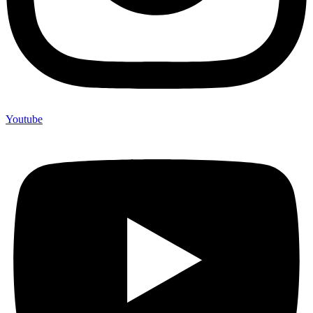
Youtube