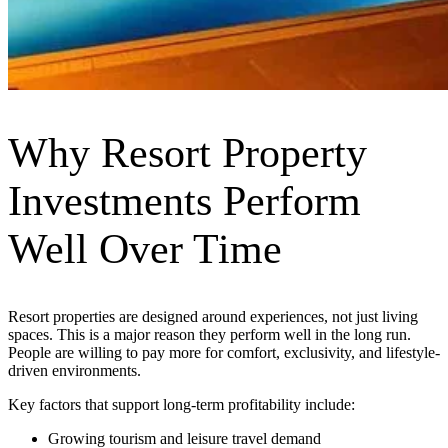
Why Resort Property
Investments Perform
Well Over Time
Resort properties are designed around experiences, not just living
spaces. This is a major reason they perform well in the long run.
People are willing to pay more for comfort, exclusivity, and lifestyle-
driven environments.
Key factors that support long-term profitability include:
Growing tourism and leisure travel demand