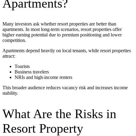
Apartments?
Many investors ask whether resort properties are better than
apartments. In most long-term scenarios,
resort properties offer
higher earning potential due to premium positioning and lower
competition.
Apartments depend heavily on local tenants, while resort properties
attract:
Tourists
Business travelers
NRIs and high-income renters
This broader audience reduces vacancy risk and increases income
stability.
What Are the Risks in
Resort Property