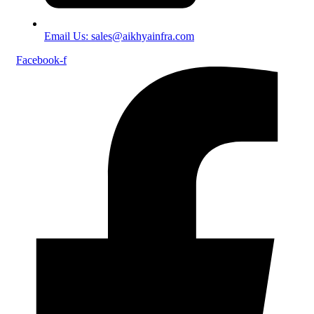
Email Us: sales@aikhyainfra.com
Facebook-f