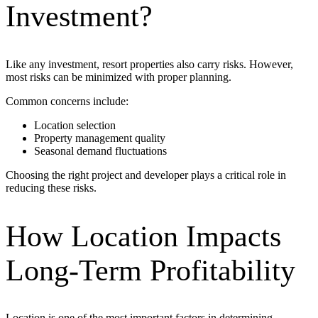
Investment?
Like any investment, resort properties also carry risks. However,
most risks can be minimized with proper planning.
Common concerns include:
Location selection
Property management quality
Seasonal demand fluctuations
Choosing the right project and developer plays a critical role in
reducing these risks.
How Location Impacts
Long-Term Profitability
Location is one of the most important factors in determining