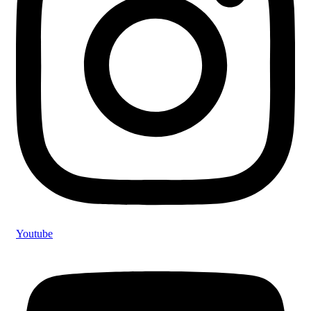
Youtube