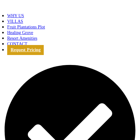
WHY US
VILLAS
Fruit Plantations Plot
Healing Grove
Resort Amenities
CONTACT
Request Pricing