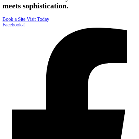
meets sophistication.
Book a Site Visit Today
Facebook-f