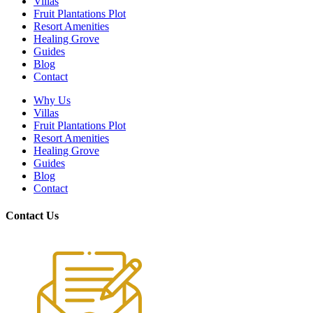
Villas
Fruit Plantations Plot
Resort Amenities
Healing Grove
Guides
Blog
Contact
Why Us
Villas
Fruit Plantations Plot
Resort Amenities
Healing Grove
Guides
Blog
Contact
Contact Us