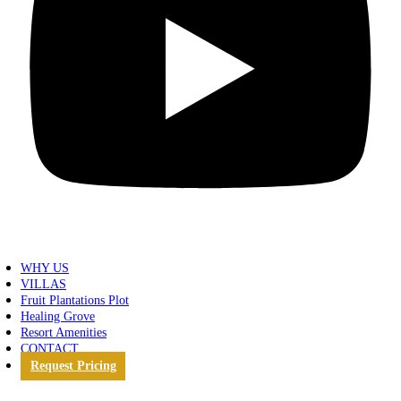
WHY US
VILLAS
Fruit Plantations Plot
Healing Grove
Resort Amenities
CONTACT
Request Pricing