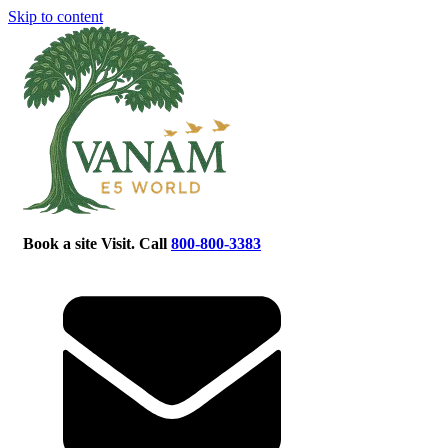
Skip to content
Book a site Visit. Call
800-800-3383