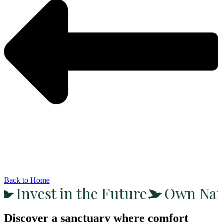
Back to Home
Invest in the Future
Own Nat
Discover a sanctuary where comfort