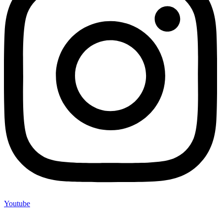
Youtube