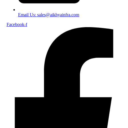
Email Us: sales@aikhyainfra.com
Facebook-f