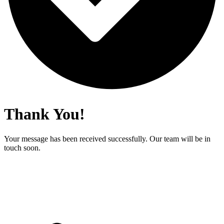
Thank You!
Your message has been received successfully. Our team will be in
touch soon.