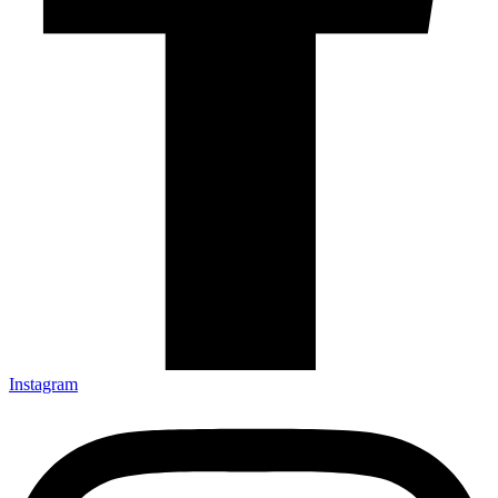
Instagram