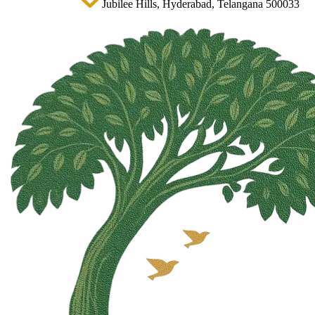
Jubilee Hills, Hyderabad, Telangana 500033