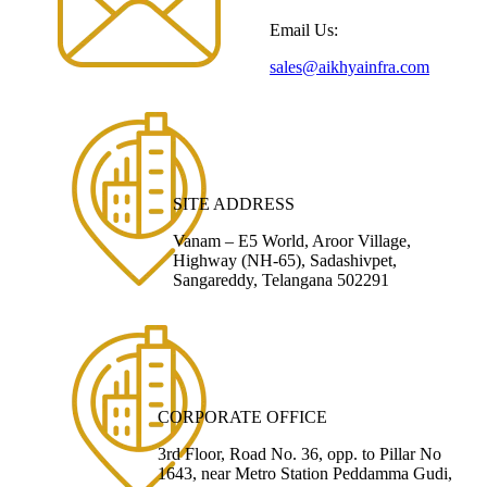
Email Us:
sales@aikhyainfra.com
SITE ADDRESS
Vanam – E5 World, Aroor Village,
Highway (NH-65), Sadashivpet,
Sangareddy, Telangana 502291
CORPORATE OFFICE
3rd Floor, Road No. 36, opp. to Pillar No
1643, near Metro Station Peddamma Gudi,