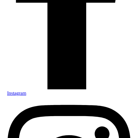
Instagram