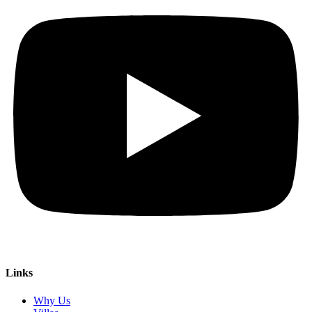
Links
Why Us