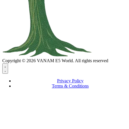
Copyright © 2026 VANAM E5 World. All rights reserved
Privacy Policy
Terms & Conditions